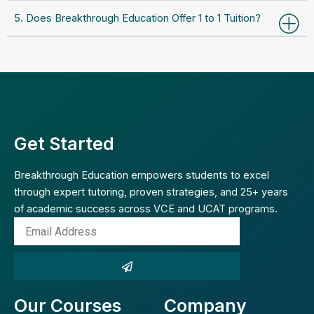
5. Does Breakthrough Education Offer 1 to 1 Tuition?
Get Started
Breakthrough Education empowers students to excel
through expert tutoring, proven strategies, and 25+ years
of academic success across VCE and UCAT programs.
Email
Address
Submit
Our Courses
Company