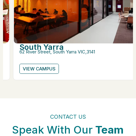
South Yarra
62 River Street, South Yarra VIC,3141
VIEW CAMPUS
CONTACT US
Speak With Our
Team