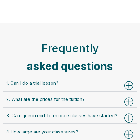
Frequently
asked questions
1. Can I do a trial lesson?
2. What are the prices for the tuition?
3. Can I join in mid-term once classes have started?
4.How large are your class sizes?