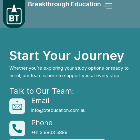
Breakthrough Education
Skip
to
content
Start Your Journey
Whether you’re exploring your study options or ready to
enrol, our team is here to support you at every step.
Talk to Our Team:
Email
info@bteducation.com.au
Phone
+61 3 9803 5889