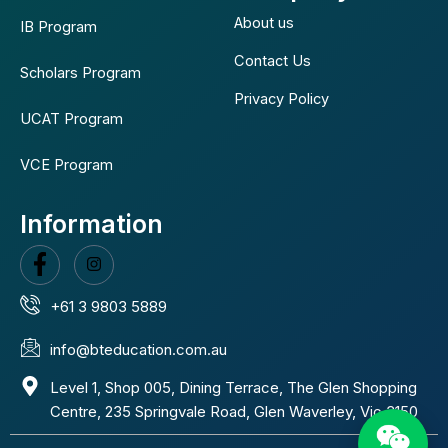
About us
IB Program
Contact Us
Scholars Program
Privacy Policy
UCAT Program
VCE Program
Information
+61 3 9803 5889
info@bteducation.com.au
Level 1, Shop 005, Dining Terrace, The Glen Shopping
Centre, 235 Springvale Road, Glen Waverley, Vic 3150