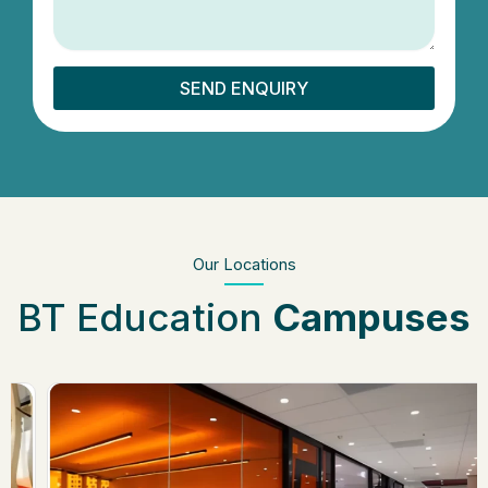
SEND ENQUIRY
Our Locations
BT Education
Campuses