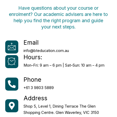
Have questions about your course or
enrolment? Our academic advisers are here to
help you find the right program and guide
your next steps.
Email
info@bteducation.com.au
Hours:
Mon–Fri: 9 am – 6 pm | Sat–Sun: 10 am – 4 pm
Phone
+61 3 9803 5889
Address
Shop 5, Level 1, Dining Terrace The Glen
Shopping Centre. Glen Waverley, VIC 3150