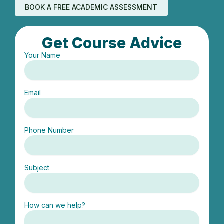
BOOK A FREE ACADEMIC ASSESSMENT
Get Course Advice
Your Name
Email
Phone Number
Subject
How can we help?