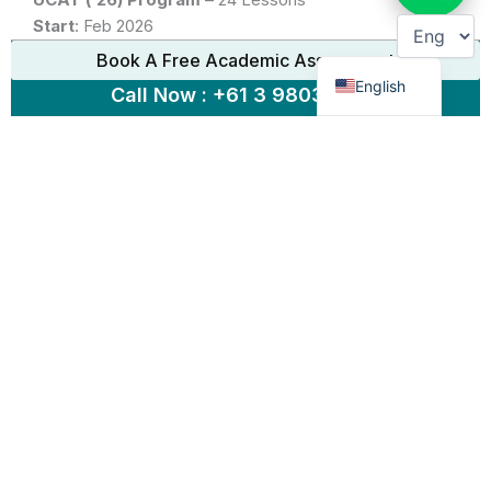
Start
:
Feb 2026
Chinese
End
:
July 2026
Book A Free Academic Assessment
Program Breakdown
English
Call Now : +61 3 9803 5889
Part A: Basic Strategies
Part B: Advanced Strategies
Part C: Mock Tests, Drills & Fully Timed Exams
Glen Waverley: Open
[Limited Spaces Available]
South Yarra: Open
[Limited Spaces Available]
Study Mode:
Face to Face or Virtual
ENROL NOW