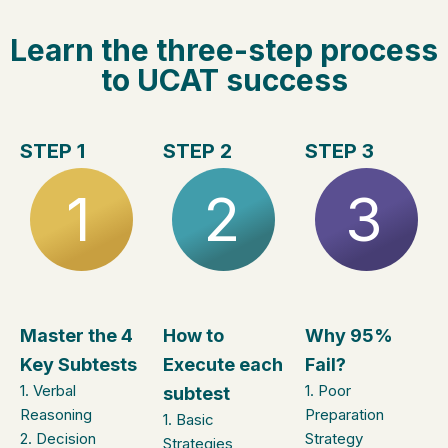
Learn the three-step process
to UCAT success
STEP 1
STEP 2
STEP 3
1
2
3
Master the 4
How to
Why 95%
Key Subtests
Execute each
Fail?
1. Verbal
1. ​Poor
subtest
Reasoning
Preparation
1. Basic
2. Decision
Strategy
Strategies