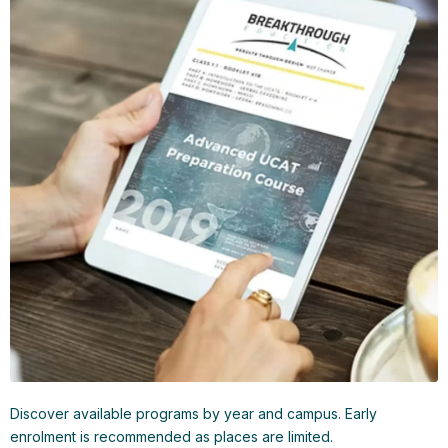
Discover available programs by year and campus. Early
enrolment is recommended as places are limited.