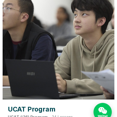
UCAT Program
UCAT (’26) Program
–
24 Lessons