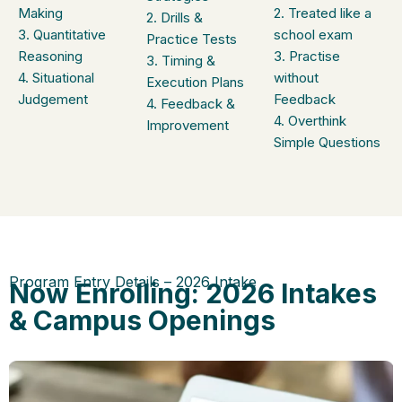
Making
2. Treated like a
2. Drills &
3. Quantitative
school exam
Practice Tests
Reasoning
3. Practise
3. Timing &
4. Situational
without
Execution Plans
Judgement
Feedback
4. Feedback &
4. Overthink
Improvement
Simple Questions
Program Entry Details – 2026 Intake
Now Enrolling: 2026 Intakes
& Campus Openings