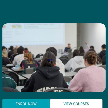
ENROL NOW
VIEW COURSES