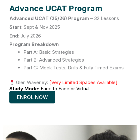
Advance UCAT Program
Advanced UCAT (25/26) Program
–
32 Lessons
Start
: Sept & Nov
2025
End
:
July 2026
Program Breakdown
Part A: Basic Strategies
Part B: Advanced Strategies
Part C: Mock Tests, Drills & Fully Timed Exams
Glen Waverley:
[Very Limited Spaces Available]
Study Mode:
Face to Face or Virtual
ENROL NOW