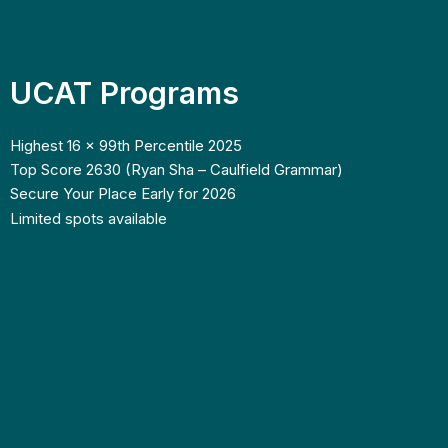
UCAT Programs
Highest 16 x 99th Percentile 2025
Top Score 2630 (Ryan Sha – Caulfield Grammar)
Secure Your Place Early for 2026
Limited spots available