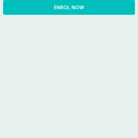
ENROL NOW