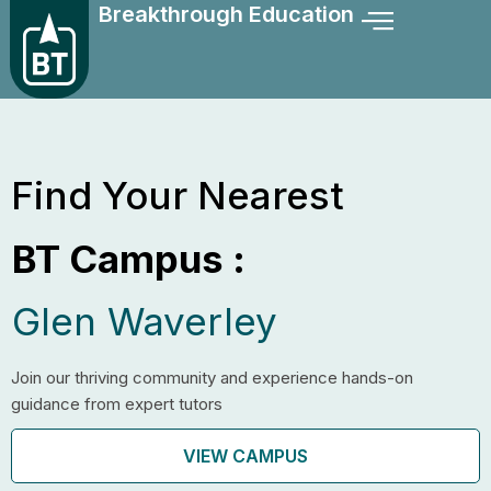
Breakthrough Education
Skip
to
content
Find Your Nearest
BT Campus :
Glen Waverley
Join our thriving community and experience hands-on
guidance from expert tutors
VIEW CAMPUS