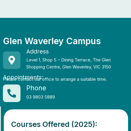
Glen Waverley Campus
Address
Level 1, Shop 5 – Dining Terrace, The Glen
Shopping Centre, Glen Waverley, VIC 3150
Appointments:
Please contact our office to arrange a suitable time.
Phone
03 9803 5889
Courses Offered (2025):