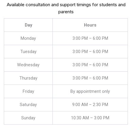
Available consultation and support timings for students and
parents
Day
Hours
Monday
3:00 PM – 6:00 PM
Tuesday
3:00 PM – 6:00 PM
Wednesday
3:00 PM – 6:00 PM
Thursday
3:00 PM – 6:00 PM
Friday
By appointment only
Saturday
9:00 AM – 2:30 PM
Sunday
10:30 AM – 3:00 PM