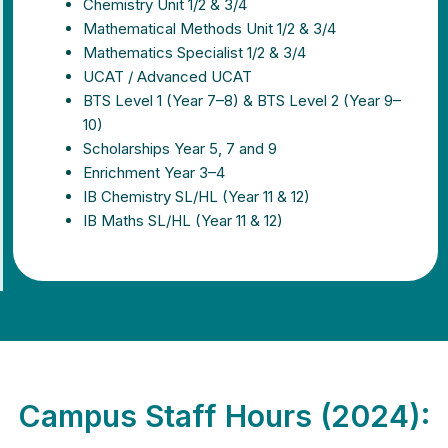
Chemistry Unit 1/2 & 3/4
Mathematical Methods Unit 1/2 & 3/4
Mathematics Specialist 1/2 & 3/4
UCAT / Advanced UCAT
BTS Level 1 (Year 7–8) & BTS Level 2 (Year 9–
10)
Scholarships Year 5, 7 and 9
Enrichment Year 3–4
IB Chemistry SL/HL (Year 11 & 12)
IB Maths SL/HL (Year 11 & 12)
Campus Staff Hours (2024):