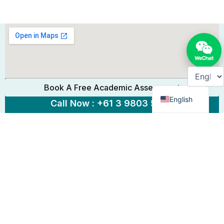
Chinese
Book A Free Academic Assessment
English
Call Now : +61 3 9803 5889